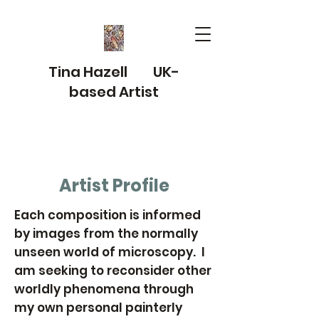
Tina Hazell UK-
based Artist
Artist Profile
Each composition is informed
by images from the normally
unseen world of microscopy. I
am seeking to reconsider other
worldly phenomena through
my own personal painterly