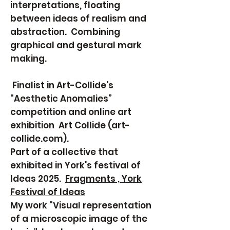
interpretations, floating
between ideas of realism and
abstraction. Combining
graphical and gestural mark
making.
Finalist in Art-Collide's
"Aesthetic Anomalies”
competition and online art
exhibition
Art Collide (art-
collide.com).
Part of a collective that
exhibited in York's festival of
Ideas 2025.
Fragments , York
Festival of Ideas
My work "Visual representation
of a microscopic image of the