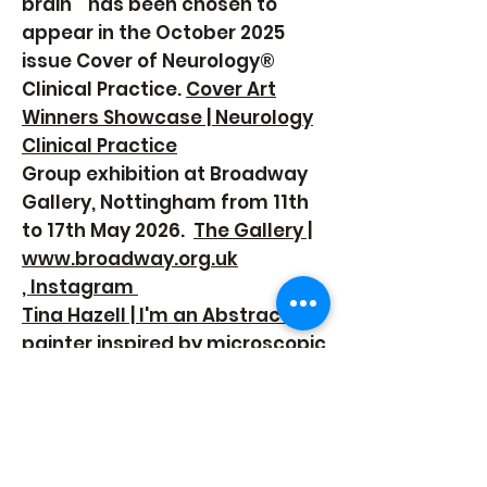
brain" has been chosen to
appear in the October 2025
issue Cover of Neurology®
Clinical Practice.
Cover Art
Winners Showcase | Neurology
Clinical Practice
Group exhibition at Broadway
Gallery, Nottingham from 11th
to 17th May 2026.
The Gallery |
www.broadway.org.uk
,
Instagram
Tina Hazell | I'm an Abstract
painter inspired by microscopic
images. – Northants & Rutland
Open Studios
The Crearte Foundation for Art-
Science Innovation | Always in
Motion. #Art-Science